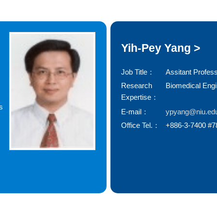
Yih-Pey Yang >
Job Title：
Assitant Profes
Research
Biomedical Eng
Expertise：
s
E-mail：
ypyang@niu.ed
Office Tel.：
+886-3-7400 #7