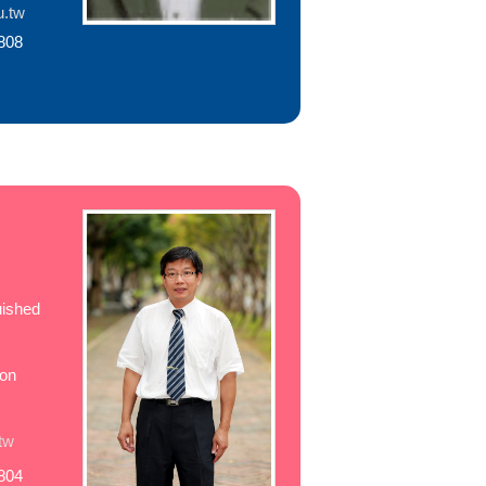
u.tw
808
uished
ion
tw
804