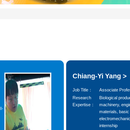
Chiang-Yi Yang >
Job Title：
Associate Profe
Research
Biological produ
Expertise：
machinery, engi
I-
materials, basic
electromechanic
internship