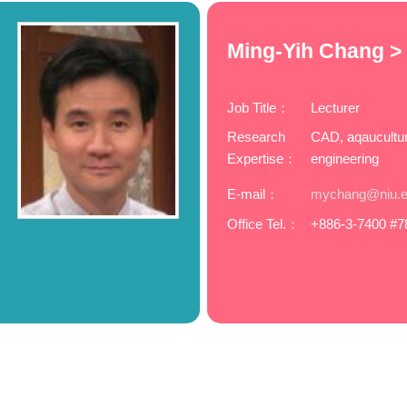
Ming-Yih Chang >
Job Title：
Lecturer
Research
CAD, aqaucultur
Expertise：
engineering
E-mail：
mychang@niu.e
Office Tel.：
+886-3-7400 #7