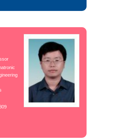
ssor
hatronic
gineering
s
w
809