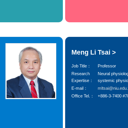
Meng Li Tsai >
Job Title：
Professor
Research
Neural physiolo
Expertise：
systemic physio
E-mail：
mltsai@niu.edu
Office Tel.：
+886-3-7400 #7