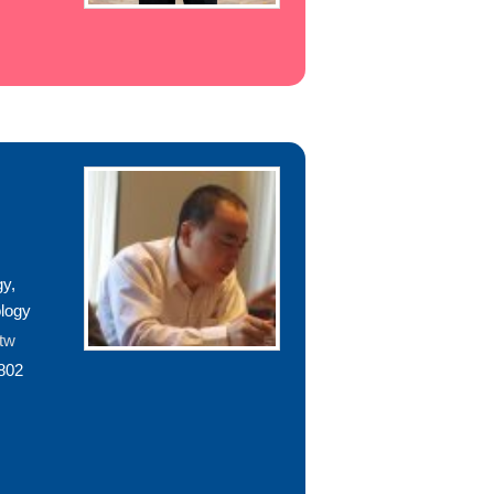
gy,
logy
.tw
802