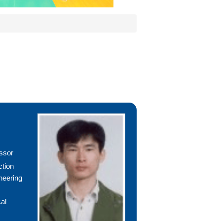
ssor
ction
neering
al