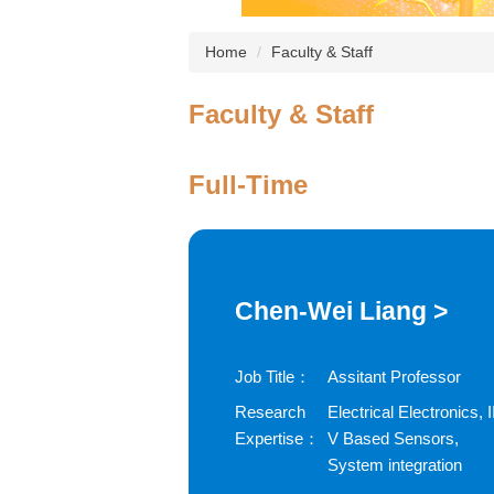
Home
Faculty & Staff
Faculty & Staff
Full-Time
Chen-Wei Liang >
Job Title：
Assitant Professor
Research
Electrical Electronics, II
Expertise：
V Based Sensors,
System integration