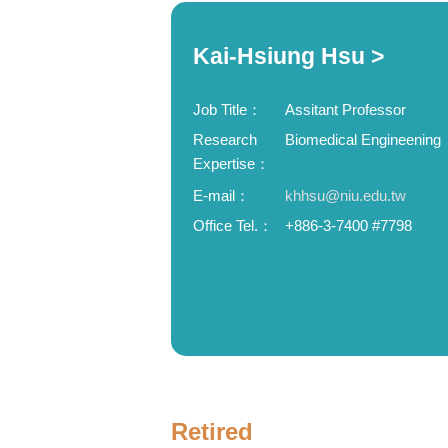
Kai-Hsiung Hsu >
Job Title：
Assitant Professor
Research
Biomedical Engineening
Expertise：
E-mail：
khhsu@niu.edu.tw
Office Tel.：
+886-3-7400 #7798
Retired