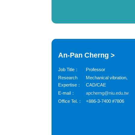
An-Pan Cherng >
Job Title：
Professor
Research
Mechanical vibration,
Expertise：
CAD/CAE
E-mail：
apcherng@niu.edu.tw
Office Tel.：
+886-3-7400 #7806