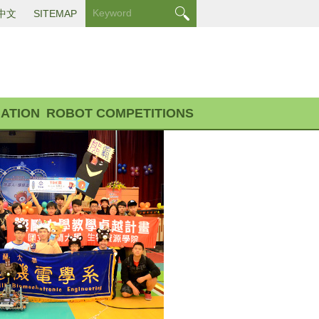
中文
SITEMAP
ATION
ROBOT COMPETITIONS