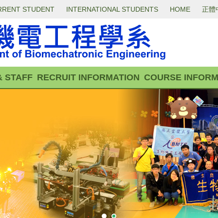
RRENT STUDENT
INTERNATIONAL STUDENTS
HOME
正體
& STAFF
RECRUIT INFORMATION
COURSE INFORM