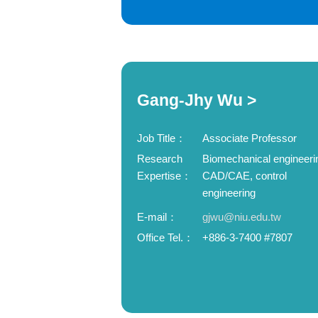
Gang-Jhy Wu >
Job Title：
Associate Professor
Research
Biomechanical engineeri
Expertise：
CAD/CAE, control
engineering
E-mail：
gjwu@niu.edu.tw
Office Tel.：
+886-3-7400 #7807