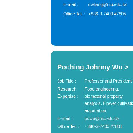
E-mail：
cwliang@niu.edu.tw
Office Tel.：
+886-3-7400 #7805
Poching Johnny Wu >
Job Title：
Professor and President
Research
Food engineering,
Expertise：
biomaterial property
analysis, Flower cultivati
automation
E-mail：
pcwu@niu.edu.tw
Office Tel.：
+886-3-7400 #7801