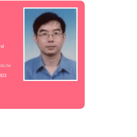
al
du.tw
803