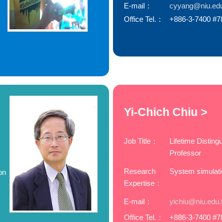
E-mail：
cyyang@niu.ed
Office Tel.：
+886-3-7400 #7
Yi-Chich Chiu >
Job Title：
Lifetime Disting
Professor
Research
System simulat
on
Expertise：
E-mail：
yichiu@niu.edu.
Office Tel.：
+886-3-7400 #7