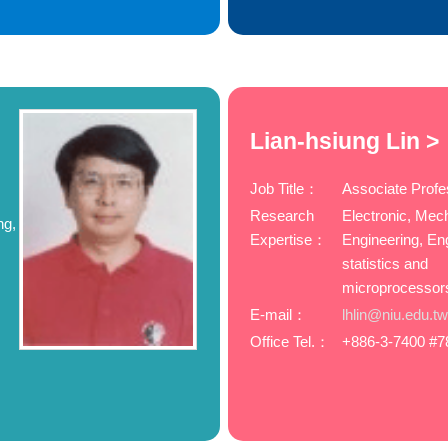
Lian-hsiung Lin >
Job Title：
Associate Profe
Research
Electronic, Mec
ng,
Expertise：
Engineering, En
statistics and
microprocessor
E-mail：
lhlin@niu.edu.t
Office Tel.：
+886-3-7400 #7