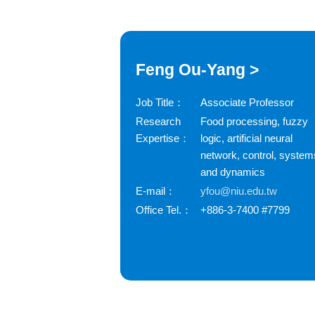
Feng Ou-Yang >
Job Title：
Associate Professor
Research
Food processing, fuzzy
Expertise：
logic, artificial neural
network, control, system
and dynamics
E-mail：
yfou@niu.edu.tw
Office Tel.：
+886-3-7400 #7799