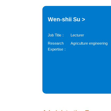
Wen-shii Su >
Job Title：
Lecturer
Research
Agriculture engineering
Expertise：