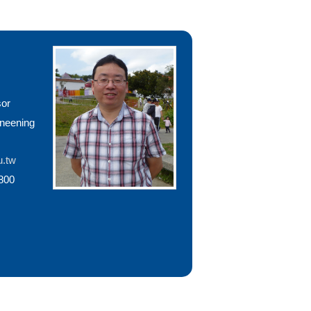
sor
ineening
u.tw
800