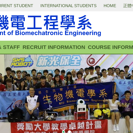
RRENT STUDENT
INTERNATIONAL STUDENTS
HOME
正體
& STAFF
RECRUIT INFORMATION
COURSE INFORM