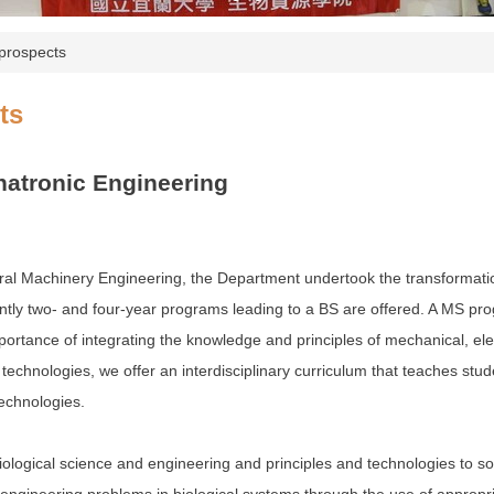
prospects
ts
atronic Engineering
al Machinery Engineering, the Department undertook the transformation t
ntly two- and four-year programs leading to a BS are offered. A MS pro
rtance of integrating the knowledge and principles of mechanical, elec
technologies, we offer an interdisciplinary curriculum that teaches stud
echnologies.
ological science and engineering and principles and technologies to so