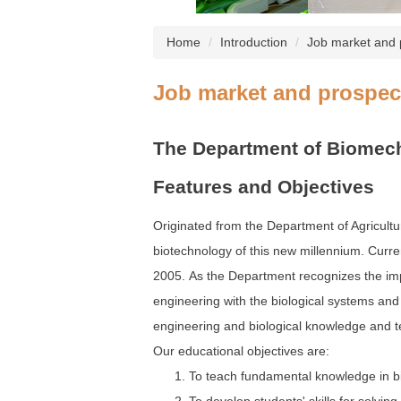
Home
Introduction
Job market and 
Job market and prospec
The Department of Biomech
Features and Objectives
Originated from the Department of Agricultur
biotechnology of this new millennium. Curre
2005. As the Department recognizes the impo
engineering with the biological systems and 
engineering and biological knowledge and t
Our educational objectives are:
To teach fundamental knowledge in bi