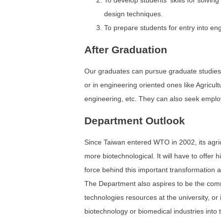
To develop students' skills for solvi
design techniques.
To prepare students for entry into en
After Graduation
Our graduates can pursue graduate studies 
or in engineering oriented ones like Agricul
engineering, etc. They can also seek employm
Department Outlook
Since Taiwan entered WTO in 2002, its agric
more biotechnological. It will have to offer h
force behind this important transformation 
The Department also aspires to be the com
technologies resources at the university, or 
biotechnology or biomedical industries into 