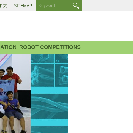
中文
SITEMAP
ATION
ROBOT COMPETITIONS