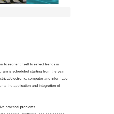
o reorient itself to reflect trends in
gram is scheduled starting from the year
trical/electronic, computer and information
ents the application and integration of
lve practical problems.