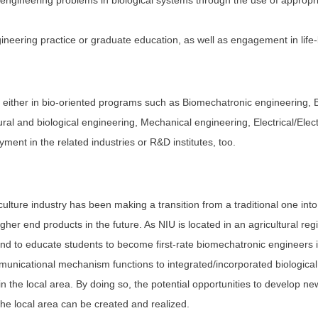
ng engineering problems in biological systems through the use of appropr
gineering practice or graduate education, as well as engagement in life-
either in bio-oriented programs such as Biomechatronic engineering, B
tural and biological engineering, Mechanical engineering, Electrical/El
ent in the related industries or R&D institutes, too.
ulture industry has been making a transition from a traditional one int
igher end products in the future. As NIU is located in an agricultural reg
and to educate students to become first-rate biomechatronic engineers i
municational mechanism functions to integrated/incorporated biologic
in the local area. By doing so, the potential opportunities to develop ne
the local area can be created and realized.