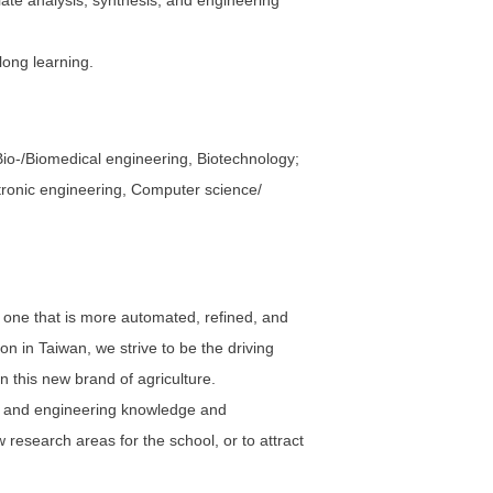
iate analysis, synthesis, and engineering
long learning.
io-/Biomedical engineering, Biotechnology;
ectronic engineering, Computer science/
o one that is more automated, refined, and
ion in Taiwan, we strive to be the driving
n this new brand of agriculture.
al and engineering knowledge and
w research areas for the school, or to attract