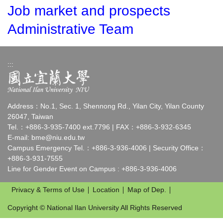
Job market and prospects
Administrative Team
:::
Address：No.1, Sec. 1, Shennong Rd., Yilan City, Yilan County
26047, Taiwan
Tel.：+886-3-935-7400 ext.7796 | FAX：+886-3-932-6345
E-mail:
bme@niu.edu.tw
Campus Emergency Tel.：+886-3-936-4006 | Security Office：
+886-3-931-7555
Line for Gender Event on Campus : +886-3-936-4006
Privacy & Terms of Use
Location
Map of Dep.
Copyright © National Ilan University All Rights Reserved